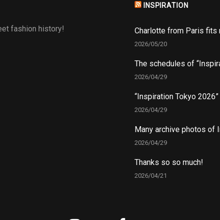
INSPIRATION
et fashion history!
Charlotte from Paris fits
2026/05/20
The schedules of “Inspir
2026/04/29
“Inspiration Tokyo 2026
2026/04/29
Many archive photos of I
2026/04/29
Thanks so so much!
2026/04/21