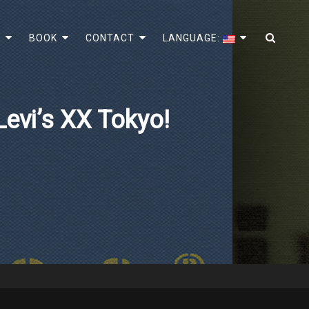
SEA
!
BOOK
CONTACT
LANGUAGE:
evi’s XX Tokyo!
e