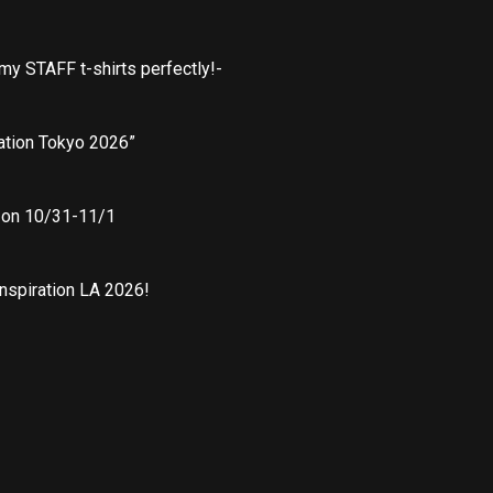
 my STAFF t-shirts perfectly!-
ation Tokyo 2026”
” on 10/31-11/1
nspiration LA 2026!