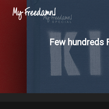
Few hundreds F