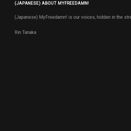
(JAPANESE) ABOUT MYFREEDAMN!
(Japanese) MyFreedamn! is our voices, hidden in the stre
Rin Tanaka