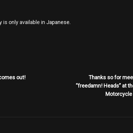
y is only available in
Japanese
.
Next
Post
comes out!
Thanks so for mee
n
“freedamn! Heads” at th
Motorcycle 