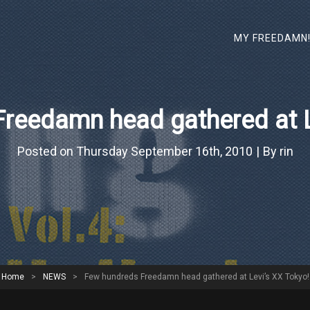
MY FREEDAMN
reedamn head gathered at L
Bylin
Posted on
Thursday September 16th, 2010
|
By
rin
Home
>
NEWS
>
Few hundreds Freedamn head gathered at Levi’s XX Tokyo!