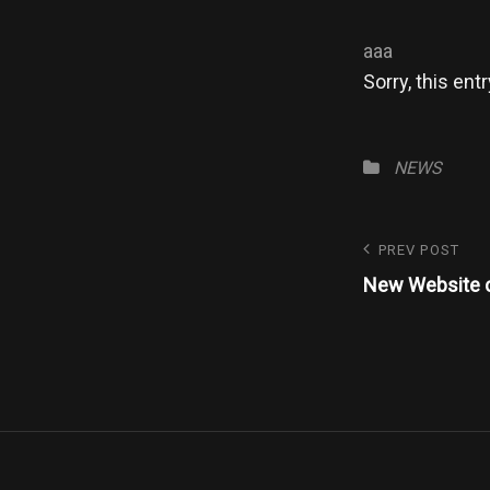
aaa
Sorry, this entr
Categories
NEWS
Post
Previous
PREV POST
Post
New Website 
navigatio