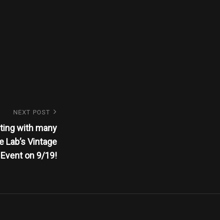
NEXT POST
ting with many
e Lab’s Vintage
Event on 9/19!