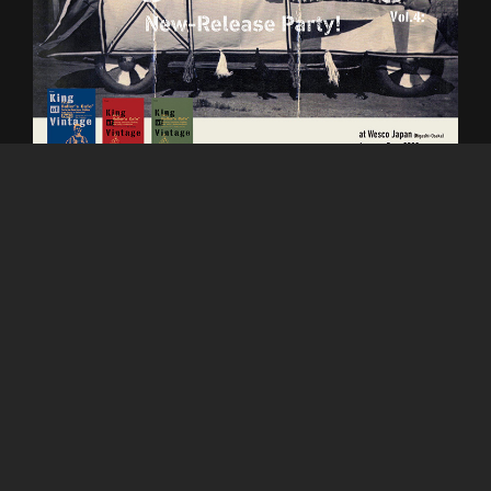
King of Vintage -Vol.4 New Release Party!
at Wesco Japan (Higashi Osaka)
on January 7 (sat) 2023 (12pm-5pm)
Guest: Rin Tanaka