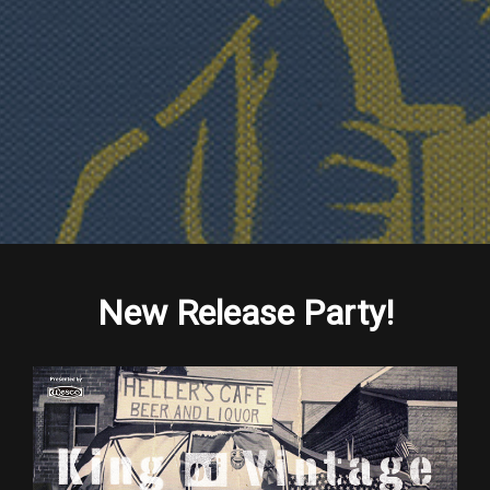
New Release Party!