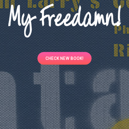
CHECK
CHECK NEW BOOK!
NEW
BOOK!